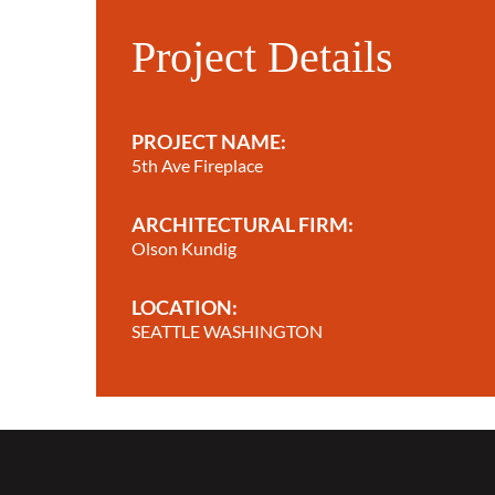
Project Details
PROJECT NAME:
5th Ave Fireplace
ARCHITECTURAL FIRM:
Olson Kundig
LOCATION:
SEATTLE WASHINGTON