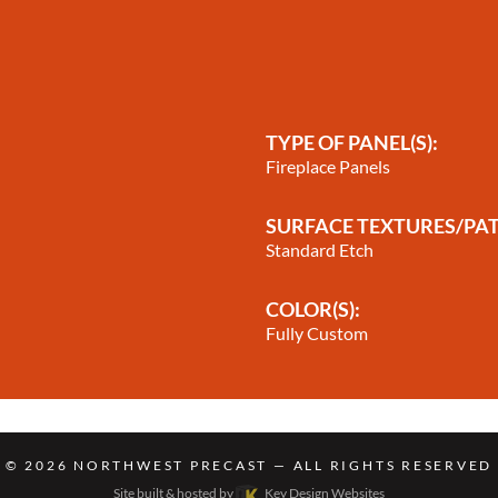
TYPE OF PANEL(S):
Fireplace Panels
SURFACE TEXTURES/PA
Standard Etch
COLOR(S):
Fully Custom
© 2026
NORTHWEST PRECAST
— ALL RIGHTS RESERVED
Site built & hosted by
Key Design Websites