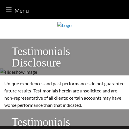
Menu
Skip
to
content
Testimonials
Disclosure
Unique experiences and past performances do not guarantee
future results! Testimonials herein are unsolicited and are
non-representative of all clients; certain accounts may have
worse performance than that indicated.
Testimonials