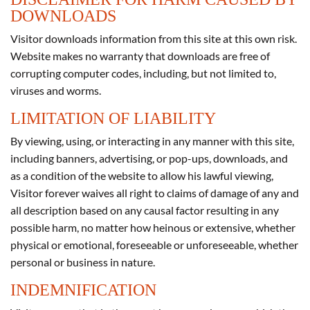
DOWNLOADS
Visitor downloads information from this site at this own risk.
Website makes no warranty that downloads are free of
corrupting computer codes, including, but not limited to,
viruses and worms.
LIMITATION OF LIABILITY
By viewing, using, or interacting in any manner with this site,
including banners, advertising, or pop-ups, downloads, and
as a condition of the website to allow his lawful viewing,
Visitor forever waives all right to claims of damage of any and
all description based on any causal factor resulting in any
possible harm, no matter how heinous or extensive, whether
physical or emotional, foreseeable or unforeseeable, whether
personal or business in nature.
INDEMNIFICATION