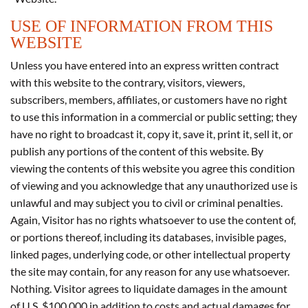
USE OF INFORMATION FROM THIS
WEBSITE
Unless you have entered into an express written contract
with this website to the contrary, visitors, viewers,
subscribers, members, affiliates, or customers have no right
to use this information in a commercial or public setting; they
have no right to broadcast it, copy it, save it, print it, sell it, or
publish any portions of the content of this website. By
viewing the contents of this website you agree this condition
of viewing and you acknowledge that any unauthorized use is
unlawful and may subject you to civil or criminal penalties.
Again, Visitor has no rights whatsoever to use the content of,
or portions thereof, including its databases, invisible pages,
linked pages, underlying code, or other intellectual property
the site may contain, for any reason for any use whatsoever.
Nothing. Visitor agrees to liquidate damages in the amount
of U.S. $100,000 in addition to costs and actual damages for