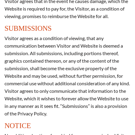
Visitor agrees that in the event he causes damage, which the
Website is required to pay for, the Visitor, as a condition of
viewing, promises to reimburse the Website for all.
SUBMISSIONS
Visitor agrees as a condition of viewing, that any
communication between Visitor and Website is deemed a
submission. All submissions, including portions thereof,
graphics contained thereon, or any of the content of the
submission, shall become the exclusive property of the
Website and may be used, without further permission, for
commercial use without additional consideration of any kind.
Visitor agrees to only communicate that information to the
Website, which it wishes to forever allow the Website to use
in any manner as it sees fit. “Submissions” is also a provision
of the Privacy Policy.
NOTICE