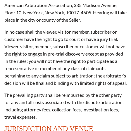
American Arbitration Association, 335 Madison Avenue,
Floor 10, New York, New York, 10017-4605. Hearing will take
place in the city or county of the Seller.
In no case shall the viewer, visitor, member, subscriber or
customer have the right to go to court or have a jury trial.
Viewer, visitor, member, subscriber or customer will not have
the right to engage in pre-trial discovery except as provided
in the rules; you will not have the right to participate as a
representative or member of any class of claimants
pertaining to any claim subject to arbitration; the arbitrator’s
decision will be final and binding with limited rights of appeal.
The prevailing party shall be reimbursed by the other party
for any and all costs associated with the dispute arbitration,
including attorney fees, collection fees, investigation fees,
travel expenses.
JURISDICTION AND VENUE