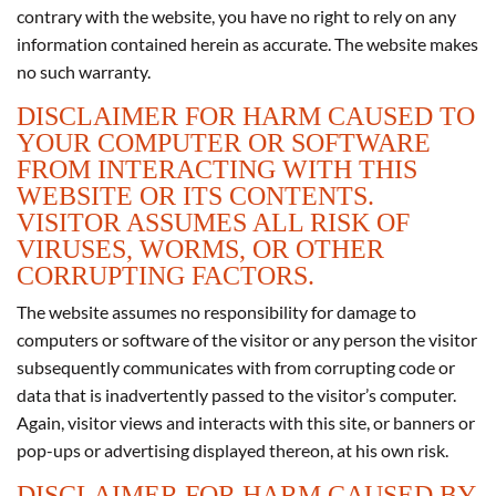
contrary with the website, you have no right to rely on any
information contained herein as accurate. The website makes
no such warranty.
DISCLAIMER FOR HARM CAUSED TO
YOUR COMPUTER OR SOFTWARE
FROM INTERACTING WITH THIS
WEBSITE OR ITS CONTENTS.
VISITOR ASSUMES ALL RISK OF
VIRUSES, WORMS, OR OTHER
CORRUPTING FACTORS.
The website assumes no responsibility for damage to
computers or software of the visitor or any person the visitor
subsequently communicates with from corrupting code or
data that is inadvertently passed to the visitor’s computer.
Again, visitor views and interacts with this site, or banners or
pop-ups or advertising displayed thereon, at his own risk.
DISCLAIMER FOR HARM CAUSED BY