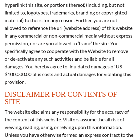
hyperlink this site, or portions thereof, (including, but not
limited to, logotypes, trademarks, branding or copyrighted
material) to theirs for any reason. Further, you are not
allowed to reference the url (website address) of this website
in any commercial or non-commercial media without express
permission, nor are you allowed to ‘frame’ the site. You
specifically agree to cooperate with the Website to remove
or de-activate any such activities and be liable for all
damages. You hereby agree to liquidated damages of US
$100,000.00 plus costs and actual damages for violating this
provision.
DISCLAIMER FOR CONTENTS OF
SITE
The website disclaims any responsibility for the accuracy of
the content of this website. Visitors assume the all risk of
viewing, reading, using, or relying upon this information.
Unless you have otherwise formed an express contract to the