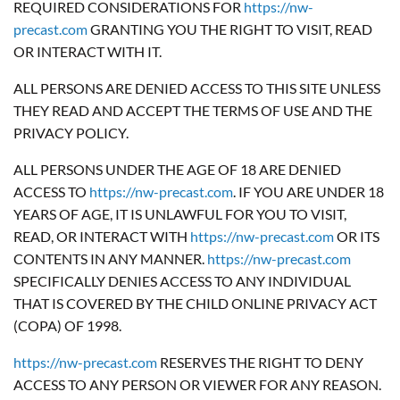
REQUIRED CONSIDERATIONS FOR
https://nw-
precast.com
GRANTING YOU THE RIGHT TO VISIT, READ
OR INTERACT WITH IT.
ALL PERSONS ARE DENIED ACCESS TO THIS SITE UNLESS
THEY READ AND ACCEPT THE TERMS OF USE AND THE
PRIVACY POLICY.
ALL PERSONS UNDER THE AGE OF 18 ARE DENIED
ACCESS TO
https://nw-precast.com
. IF YOU ARE UNDER 18
YEARS OF AGE, IT IS UNLAWFUL FOR YOU TO VISIT,
READ, OR INTERACT WITH
https://nw-precast.com
OR ITS
CONTENTS IN ANY MANNER.
https://nw-precast.com
SPECIFICALLY DENIES ACCESS TO ANY INDIVIDUAL
THAT IS COVERED BY THE CHILD ONLINE PRIVACY ACT
(COPA) OF 1998.
https://nw-precast.com
RESERVES THE RIGHT TO DENY
ACCESS TO ANY PERSON OR VIEWER FOR ANY REASON.