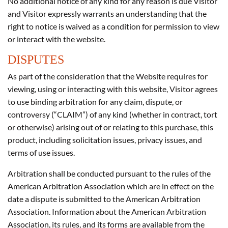
No additional notice of any kind for any reason is due Visitor
and Visitor expressly warrants an understanding that the
right to notice is waived as a condition for permission to view
or interact with the website.
DISPUTES
As part of the consideration that the Website requires for
viewing, using or interacting with this website, Visitor agrees
to use binding arbitration for any claim, dispute, or
controversy (“CLAIM”) of any kind (whether in contract, tort
or otherwise) arising out of or relating to this purchase, this
product, including solicitation issues, privacy issues, and
terms of use issues.
Arbitration shall be conducted pursuant to the rules of the
American Arbitration Association which are in effect on the
date a dispute is submitted to the American Arbitration
Association. Information about the American Arbitration
Association, its rules, and its forms are available from the