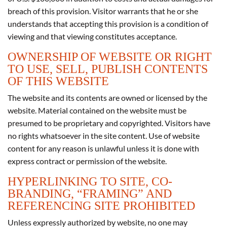
breach of this provision. Visitor warrants that he or she
understands that accepting this provision is a condition of
viewing and that viewing constitutes acceptance.
OWNERSHIP OF WEBSITE OR RIGHT
TO USE, SELL, PUBLISH CONTENTS
OF THIS WEBSITE
The website and its contents are owned or licensed by the
website. Material contained on the website must be
presumed to be proprietary and copyrighted. Visitors have
no rights whatsoever in the site content. Use of website
content for any reason is unlawful unless it is done with
express contract or permission of the website.
HYPERLINKING TO SITE, CO-
BRANDING, “FRAMING” AND
REFERENCING SITE PROHIBITED
Unless expressly authorized by website, no one may