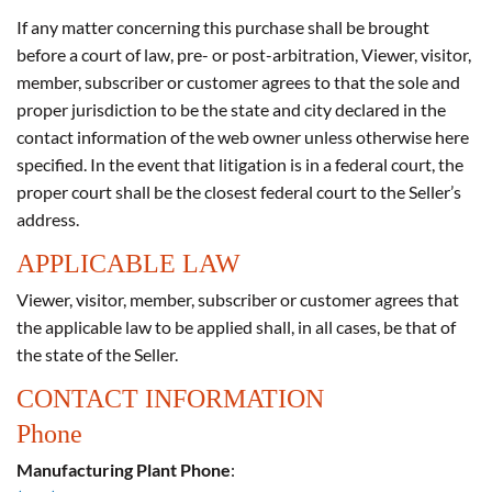
If any matter concerning this purchase shall be brought
before a court of law, pre- or post-arbitration, Viewer, visitor,
member, subscriber or customer agrees to that the sole and
proper jurisdiction to be the state and city declared in the
contact information of the web owner unless otherwise here
specified. In the event that litigation is in a federal court, the
proper court shall be the closest federal court to the Seller’s
address.
APPLICABLE LAW
Viewer, visitor, member, subscriber or customer agrees that
the applicable law to be applied shall, in all cases, be that of
the state of the Seller.
CONTACT INFORMATION
Phone
Manufacturing Plant Phone
: