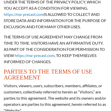
UNDER THE TERMS OF THE PRIVACY POLICY, WHICH
YOU ACCEPT AS A CONDITION FOR VIEWING,
https://nw-precast.com
IS ALLOWED TO COLLECT AND
STORE DATA AND INFORMATION FOR THE PURPOSE OF
EXCLUSION AND FOR MANY OTHER USES.
THE TERMS OF USE AGREEMENT MAY CHANGE FROM
TIME TO TIME. VISITORS HAVE AN AFFIRMATIVE DUTY,
AS PART OF THE CONSIDERATION FOR PERMISSION TO
VIEW
https://nw-precast.com
, TO KEEP THEMSELVES
INFORMED OF CHANGES.
PARTIES TO THE TERMS OF USE
AGREEMENT
Visitors, viewers, users, subscribers, members, affiliates, or
customers, collectively referred to herein as “Visitors,” are
parties to this agreement. The website and its owners and/or
operators are parties to this agreement, herein referred to as
“Website.”