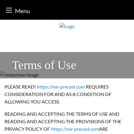
Menu
Skip
to
content
Terms of Use
PLEASE READ!
https://nw-precast.com
REQUIRES
CONSIDERATION FOR AND AS A CONDITION OF
ALLOWING YOU ACCESS.
READING AND ACCEPTING THE TERMS OF USE AND
READING AND ACCEPTING THE PROVISIONS OF THE
PRIVACY POLICY OF
https://nw-precast.com
ARE