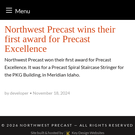
Menu
Skip
Northwest Precast wins their
to
first award for Precast
content
Excellence
Northwest Precast won their first award for Precast
Excellence. It was for a Precast Spiral Staircase Stringer for
the PKG Building, in Meridian Idaho.
by developer
•
November 18, 2024
© 2026
NORTHWEST PRECAST
— ALL RIGHTS RESERVED
Site built & hosted by
Key Design Websites